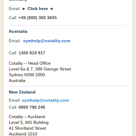
Email:
► Click here ◄
Call:
+49 (800) 360 3655
Australia
Email:
symhelp@cotality.com
Call:
1300 819 917
Cotality – Head Office
Level 6a & 7, 388 George Street
Sydney NSW 2000
Australia
New Zealand
Email:
symhelp@cotality.com
Call:
0800 796 245
Cotality – Auckland
Level 5, AIG Building
41 Shortland Street
Auckland 1010