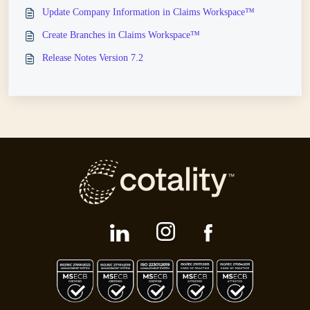
Update Company Information in Claims Workspace™
Create Branches in Claims Workspace™
Release Notes Version 7.2