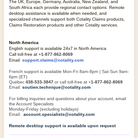
The UK, Europe, Germany, Australia, New Zealand, and
South Africa each provide regional contact options. Remote
desktop assistance is available when needed, and
specialized channels support both Cotality Claims products,
Claims Restoration products and other Cotality services.
North America
English support is available 24x7 in North America
Call toll-free at +
1-877-862-8069
Email
:
support.claims@cotality.com
French support is available Mon-Fri 8am-8pm | Sat-Sun 9am-
6pm (ET)
Québec
438-533-3847
or call toll-free at +
1-877-862-8069
Email:
soutien.technique@cotality.com
For billing inquiries and questions about your account, email
the Account Specialists
Monday-Friday (excluding holidays)
Email:
account.specialists@cotality.com
Remote desktop support is available upon request