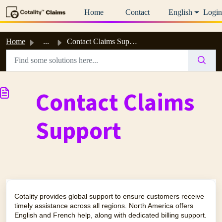
Skip to main content
Home
Contact
English
Login
Home
...
Contact Claims Support
Contact Claims
Support
Cotality provides global support to ensure customers receive
timely assistance across all regions. North America offers
English and French help, along with dedicated billing support.