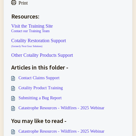
Print
Resources:
Visit the Training Site
Contact our Training Team
Cotality Restoration Support
(formerly Next Gear Solutions)
Other Cotality Products Support
Articles in this folder -
Contact Claims Support
Cotality Product Training
Submitting a Bug Report
Catastrophe Resources - Wildfires - 2025 Webinar
You may like to read -
Catastrophe Resources - Wildfires - 2025 Webinar