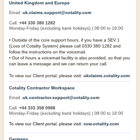
United Kingdom and Europe
Email:
uk.claims.support@cotality.com
Call:
+44 330 380 1282
Monday-Friday (excluding bank holidays) | 08:00 to 18:00
•
Outside of the core support hours, if you have a SEV 1
(Loss of Cotality System) please call 0330 380 1282 and
follow the instructions on the voicemail.
•
Out of hours a voicemail facility is also provided, so that you
can leave a message and we can return your call.
To view our Client portal, please visit:
ukclaims.cotality.com
Cotality Contractor Workspace
Email:
uk.contractor.support@cotality.com
Call:
+44 333 358 0988
Monday-Friday (excluding bank holidays) | 08:00 to 18:00
To view our Client portal, please visit:
ccw.cotality.com
Germany