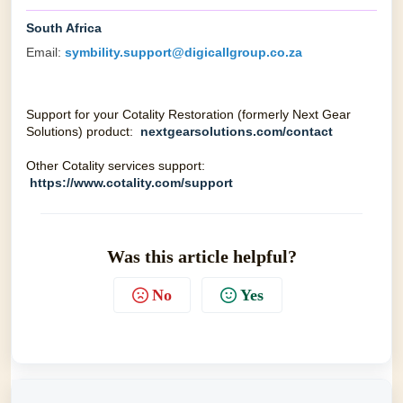
South Africa
Email:
symbility.support@digicallgroup.co.za
Support for your Cotality Restoration (formerly Next Gear
Solutions) product:
nextgearsolutions.com/contact
Other Cotality services support:
https://www.cotality.com/support
Was this article helpful?
No
Yes