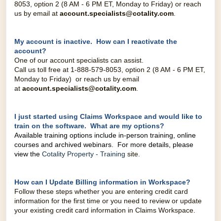
8053, option 2 (8 AM - 6 PM ET, Monday to Friday) o
r reach
us by email at
account.specialists@cotality.co
m
.
My account is inactive. How can I reactivate the
account?
One of our account specialists can assist.
Call us toll free at 1-888-579-8053, option 2 (8 AM - 6 PM ET,
Monday to Friday) o
r reach us by email
at
account.specialists@cotality.co
m
.
I just started using Claims Workspace and would like to
train on the software. What are my options?
Available training options include in-person training, online
courses and archived webinars. For more details, please
view the
Cotality Property - Training
site.
How can I Update Billing information in Workspace?
Follow these steps whether you are entering credit card
information for the first time or you need to review or update
your existing credit card information in Claims Workspace.