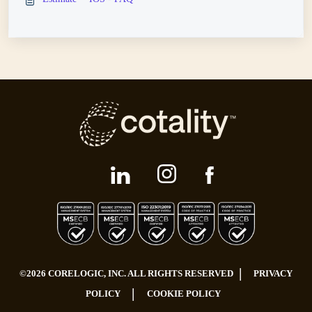
|
©2026 CORELOGIC, INC. ALL RIGHTS RESERVED
PRIVACY
|
POLICY
COOKIE POLICY