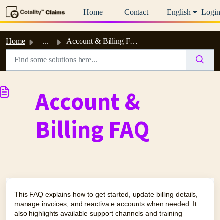
Skip to main content
Home
Contact
English
Login
Home
...
Account & Billing FAQ
Account &
Billing FAQ
This FAQ explains how to get started, update billing details,
manage invoices, and reactivate accounts when needed. It
also highlights available support channels and training