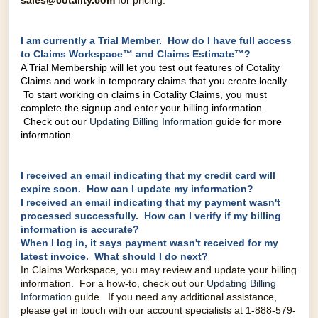
sales@cotality.com
for pricing.
I am currently a Trial Member. How do I have full access
to Claims Workspace™ and Claims Estimate™?
A Trial Membership will let you test out features of Cotality
Claims and work in temporary claims that you create locally.
To start working on claims in Cotality Claims, you must
complete the signup and enter your billing information.
Check out our
Updating Billing Information
guide for more
information.
I received an email indicating that my credit card will
expire soon. How can I update my information?
I received an email indicating that my payment wasn't
processed successfully. How can I verify if my billing
information is accurate?
When I log in, it says payment wasn't received for my
latest invoice. What should I do next?
In Claims Workspace, you may review and update your billing
information. For a how-to, check out our
Updating Billing
Information
guide. If you need any additional assistance,
please get in touch with our account specialists at
1-888-579-