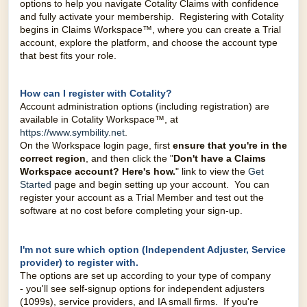
options to help you navigate Cotality Claims with confidence
and fully activate your membership. Registering with Cotality
begins in Claims Workspace™, where you can create a Trial
account, explore the platform, and choose the account type
that best fits your role.
How can I register with Cotality?
Account administration options (including registration) are
available in Cotality Workspace™, at
https://www.symbility.net
.
On the Workspace login page, first
ensure that you're in the
correct
region
, and then click the "
Don't have a Claims
Workspace account
? Here's how.
" link to view the
Get
Started
page and begin setting up your account. You can
register your account as a Trial Member and test out the
software at no cost before completing your sign-up.
I'm not sure which option (Independent Adjuster, Service
provider) to register with.
The options are set up according to your type of company
-
you'll see self-signup options for independent adjusters
(1099s), service providers, and IA small firms. If you're