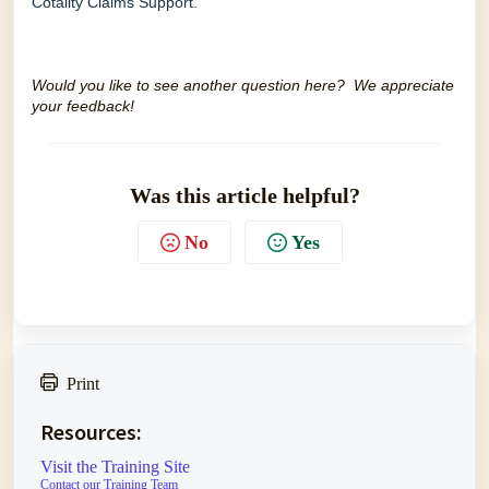
Cotality Claims Support
.
Would you like to see another question here? We appreciate
your feedback!
Was this article helpful?
No
Yes
Print
Resources:
Visit the Training Site
Contact our Training Team