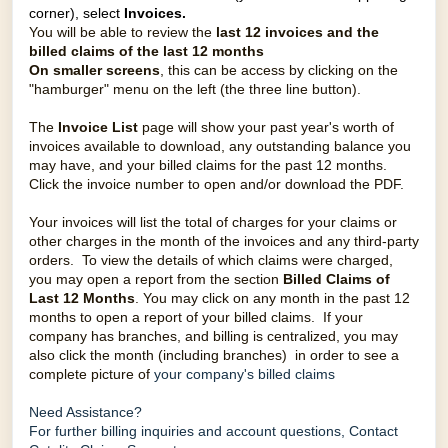
corner), select
Invoices.
You will be able to review the
last 12 invoices and the
billed claims of the last 12 months
On smaller screens
, this can be access by clicking on the
"hamburger" menu on the left (the three line button).
The
Invoice List
page will show your past year's worth of
invoices available to download, any outstanding balance you
may have, and your billed claims for the past 12 months.
Click the invoice number to open and/or download the PDF.
Your invoices will list the total of charges for your claims or
other charges in the month of the invoices and any third-party
orders. To view the details of which claims were charged,
you may open a report from the section
Billed Claims of
Last 12 Months
.
You may click on any month in the past 12
months to open a report of your billed claims. If your
company has branches, and billing is centralized, you may
also click the month (including branches) in order to see a
complete picture of
your company's billed claims
Need Assistance?
For further billing inquiries and account questions,
Contact