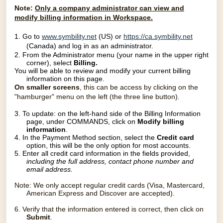
Note:
O
nly a company administrator can view and
modify billing information in Workspace.
1.
Go to
www.symbility.net
(US) or
https://ca.symbility.net
(Canada) and log in as an administrator.
2. From the Administrator menu (your name in the upper right
corner), select
Billing.
You will be able to review and modify your current billing
information on this page.
On smaller screens
, this can be access by clicking on the
"hamburger" menu on the left (the three line button).
3. To update: on
the left-hand side of the Billing Information
page, under COMMANDS, click on
Modify billing
information
.
4. In the Payment Method section, select the
Credit card
option, this will be the only option for most accounts.
5. Enter all credit card information in the fields provided,
including the full address, contact phone
number and
email address.
Note: We only accept regular credit cards (Visa, Mastercard,
American Express and Discover are accepted).
6. Verify that the information entered is correct, then click on
Submit
.