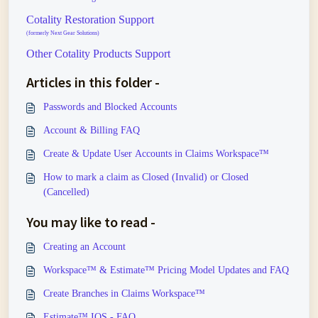
Cotality Restoration Support
(formerly Next Gear Solutions)
Other Cotality Products Support
Articles in this folder -
Passwords and Blocked Accounts
Account & Billing FAQ
Create & Update User Accounts in Claims Workspace™
How to mark a claim as Closed (Invalid) or Closed
(Cancelled)
You may like to read -
Creating an Account
Workspace™ & Estimate™ Pricing Model Updates and FAQ
Create Branches in Claims Workspace™
Estimate™ IOS - FAQ