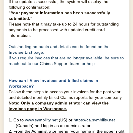
If the update is successful, the system will display the
following confirmation:
“Your payment information has been successfully
submitted.”
Please note that it may take up to 24 hours for outstanding
payments to be processed with updated
credit card
information.
Outstanding amounts and details can be found on the
Invoice List
page.
If you require invoices that are no longer available, be sure to
reach out to our
Claims Support team
for help.
How can I View Invoices and billed claims in
Workspace?
Follow these steps to access your invoices for the past year
and detailed monthly Billed Claims reports for your company.
Note:
O
nly a company administrator can view the
Invoices page in Workspace.
1.
Go to
www.symbility.net
(US) or
https://ca.symbility.net
(Canada) and log in as an administrator.
2. From the Administrator menu (your name in the upper right