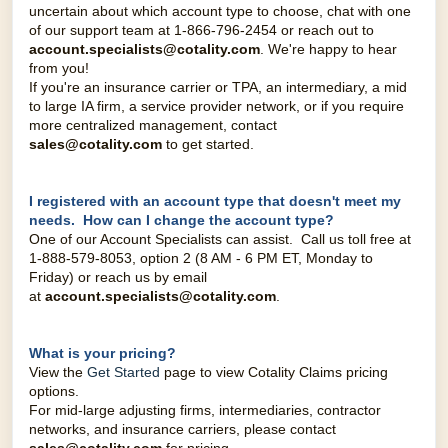
uncertain about which account type to choose, chat with one
of our support team at 1-866-796-2454 or reach out to
account.specialists@cotality.com
. We're happy to hear
from you!
If you're an insurance carrier or TPA, an intermediary, a mid
to large IA firm, a service provider network, or if you require
more centralized management, contact
sales@cotality.com
to get started.
I registered with an account type that doesn't meet my
needs. How can I change the account type?
One of our Account Specialists can assist.
Call us toll free at
1-888-579-8053, option 2 (8 AM - 6 PM ET, Monday to
Friday) o
r reach us by email
at
account.specialists@cotality.co
m
.
What is your pricing?
View the
Get Started
page to view Cotality Claims pricing
options.
For mid-large adjusting firms, intermediaries, contractor
networks, and insurance carriers, please contact