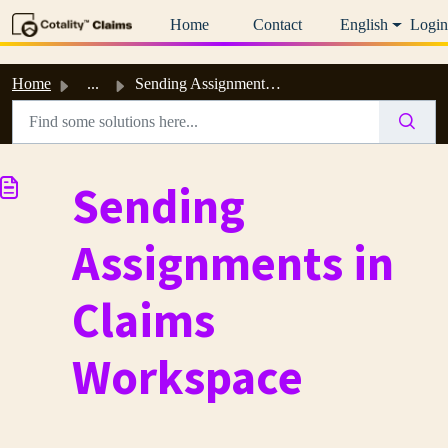
Skip to main content
Home
Contact
English
Login
Home
...
Sending Assignments in Claims Workspace
Sending
Assignments in
Claims
Workspace