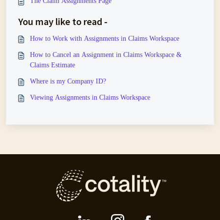
The Claim Assignments Page
You may like to read -
How to Work with Assignments in Claims Workspace
How to Cancel an Assignment in Claims Workspace &
Claims Estimate
Where is my Company ID?
Viewing Assignments in Claims Workspace