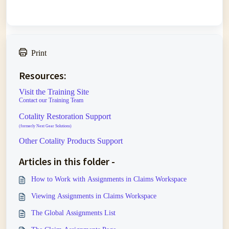
Print
Resources:
Visit the Training Site
Contact our Training Team
Cotality Restoration Support
(formerly Next Gear Solutions)
Other Cotality Products Support
Articles in this folder -
How to Work with Assignments in Claims Workspace
Viewing Assignments in Claims Workspace
The Global Assignments List