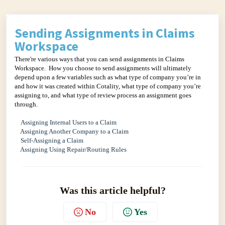
Sending Assignments in Claims
Workspace
There're various ways that you can send assignments in Claims
Workspace. How you choose to send assignments will ultimately
depend upon a few variables such as what type of company you’re in
and how it was created within Cotality, what type of company you’re
assigning to, and what type of review process an assignment goes
through.
Assigning Internal Users to a Claim
Assigning Another Company to a Claim
Self-Assigning a Claim
Assigning Using Repair/Routing Rules
Was this article helpful?
No
Yes