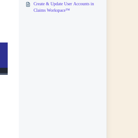
Create & Update User Accounts in
Claims Workspace™