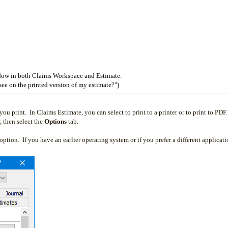
ow in both Claims Workspace and Estimate.
see on the printed version of my estimate?")
 print. In Claims Estimate, you can select to print to a printer or to print to PDF.
then select the
Options
tab.
ption. If you have an earlier operating system or if you prefer a different applicati