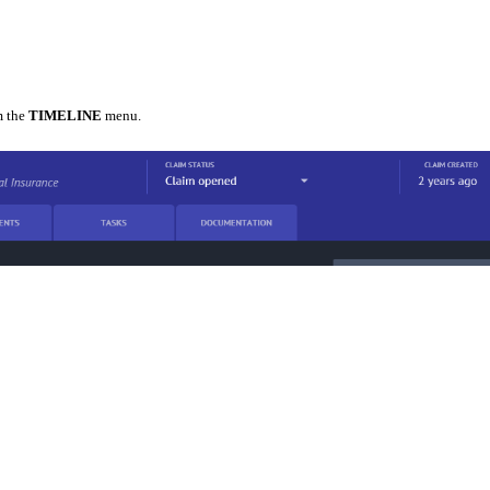
 the
TIMELINE
menu.