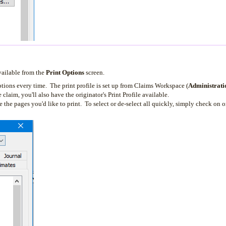
vailable from the
Print Options
screen.
ptions every time. The print profile is set up from Claims Workspace (
Administrati
 claim, you'll also have the originator's Print Profile available.
the pages you'd like to print. To select or de-select all quickly, simply check on or