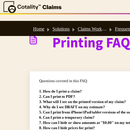
Skip to main content
Home
Solutions
Claims Workspace™ & Estimate™ Help
Frequently Asked
Printing FAQ
Questions covered in this FAQ:
1. How do I print a claim?
2. Can I print to PDF?
3. What will I see on the printed version of my claim?
4. Why do I see DRAFT on my estimate?
5. Can I print from iPhone/iPad/tablet versions of the s
6. Can I print a temporary claim?
7. How can I hide or show amounts at "$0.00" on my to
8. How can I hide prices for print?