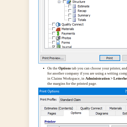
On the
Options
tab you can choose your printer, and
for another company if you are using a writing comp
in Claims Workspace, in
Administration > Letterh
the margins for the printed page.