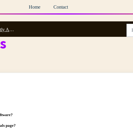
Home
Contact
 Questions
s
oftware?
tals page?