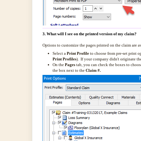
3. What will I see on the printed version of my claim?
Options to customize the pages printed on the claim are a
Select a
Print Profile
to choose from pre-set print o
Print Profiles
). If your company didn't originate the
On the
Pages
tab, you can check the boxes to choose 
the box next to the
Claim #.