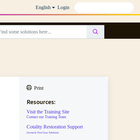
English
Login
Print
Resources:
Visit the Training Site
Contact our Training Team
Cotality Restoration Support
(formerly Next Gear Solutions)