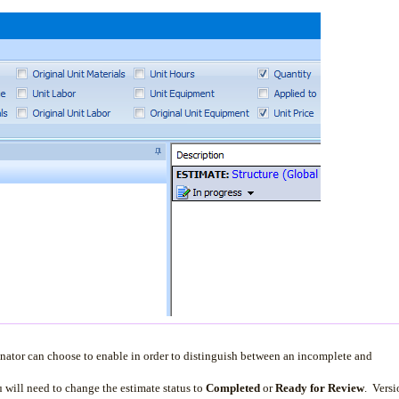
ator can choose to enable in order to distinguish between an incomplete and
ou will need to change the estimate status to
Completed
or
Ready for Review
. Versi