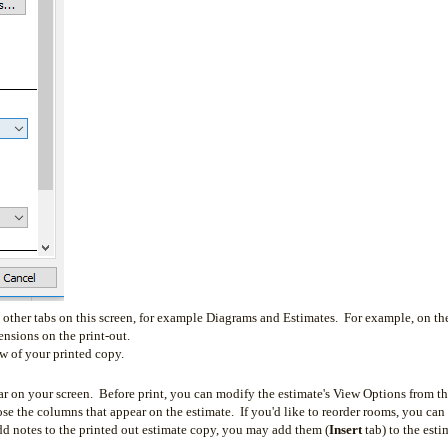
e other tabs on this screen, for example Diagrams and Estimates. For example, on th
nsions on the print-out.
ew of your printed copy.
ear on your screen. Before print, you can modify the estimate's View Options from t
the columns that appear on the estimate. If you'd like to reorder rooms, you can
dd notes to the printed out estimate copy, you may add them (
Insert
tab) to the esti