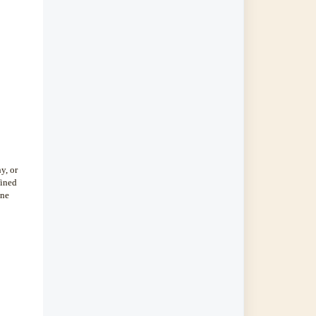
y, or
fined
ine