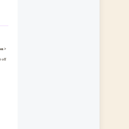
on >
 off