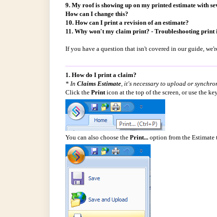
9. My roof is showing up on my printed estimate with seve
How can I change this?
10. How can I print a revision of an estimate?
11. Why won't my claim print? - Troubleshooting print 
If you have a question that isn't covered in our guide, we
1. How do I print a claim?
* In
Claims Estimate
, it's necessary to upload or synchro
Click the
Print
icon at the top of the screen, or use the k
You can also choose the
Print...
option from the Estimate 