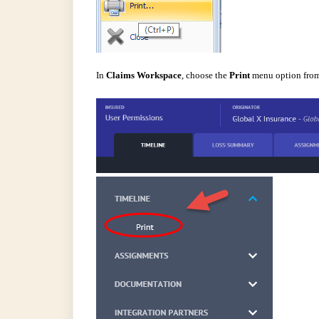
In
Claims Workspace
,
choose the
Print
menu option from