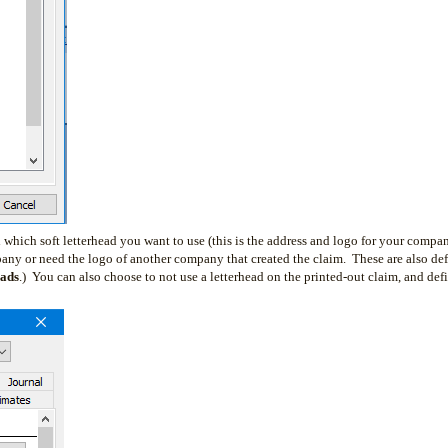
 which soft letterhead you want to use (this is the address and logo for your compan
any or need the logo of another company that created the claim. These are also de
eads
.) You can also choose to not use a letterhead on the printed-out claim, and def