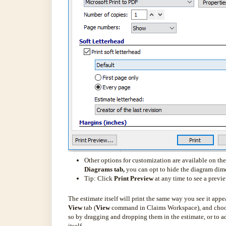
Other options for customization are available on th
Diagrams tab,
you can opt to hide the diagram dime
Tip: Click
Print Preview
at any time to see a previ
The estimate itself will print the same way you see it app
View
tab (
View
command in Claims Workspace), and choose 
so by dragging and dropping them in the estimate, or to a
itself.