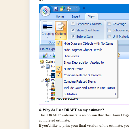
4. Why do I see DRAFT on my estimate?
The "DRAFT" watermark is an option that the Claim Origin
completed estimate.
If you'd like to print your final version of the estimate, y