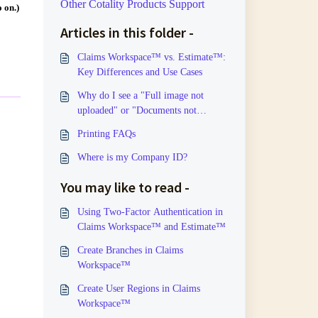
Other Cotality Products Support
 on.)
Articles in this folder -
Claims Workspace™ vs. Estimate™:
Key Differences and Use Cases
Why do I see a "Full image not
uploaded" or "Documents not
uploaded" message?
Printing FAQs
Where is my Company ID?
You may like to read -
Using Two-Factor Authentication in
Claims Workspace™ and Estimate™
Create Branches in Claims
Workspace™
Create User Regions in Claims
Workspace™