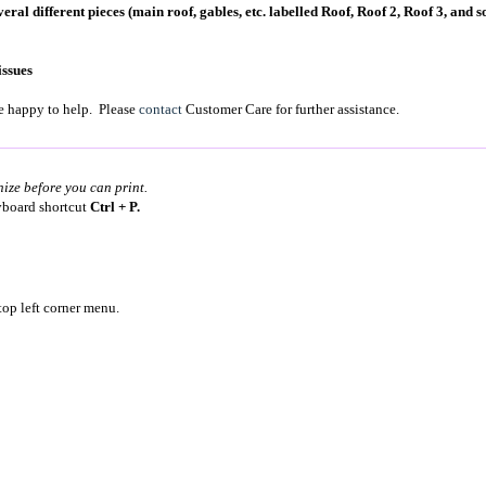
ral different pieces (main roof, gables, etc. labelled Roof, Roof 2, Roof 3, and so
issues
're happy to help. Please
contact
Customer Care for further assistance.
nize before you can print.
eyboard shortcut
Ctrl + P.
top left corner menu.