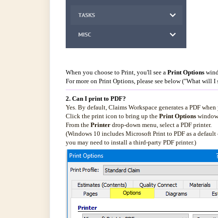
When you choose to Print, you'll see a
Print Options
wind
For more on Print Options, please see below ("What will I 
2. Can I print to PDF?
Yes. By default, Claims Workspace generates a PDF when you
Click the print icon to bring up the
Print Options
window, 
From the
Printer
drop-down menu, select a PDF printer.
(Windows 10 includes Microsoft Print to PDF as a default o
you may need to install a third-party PDF printer.)