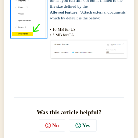
format you can think of but is limited to the
file size defined by the
Allowed feature:
"
Attach external documents
"
which by default is the below:
• 10 MB for US
• 5 MB for CA
Was this article helpful?
No
Yes