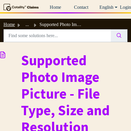
Skip to main content
Home
Contact
English
Login
Home
...
Supported Photo Image Picture - File Type, Size and Resol...
Supported
Photo Image
Picture - File
Type, Size and
Resolution