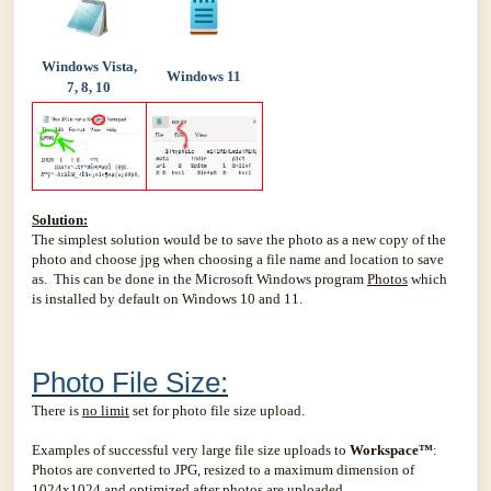
Windows Vista,
Windows 11
7, 8, 10
Solution:
The simplest solution would be to save the photo as a new copy of the
photo and choose jpg when choosing a file name and location to save
as. This can be done in the Microsoft Windows program
Photos
which
is installed by default on Windows 10 and 11.
Photo File Size:
There is
no limit
set for photo file size upload.
Examples of successful very large file size uploads to
Workspace™
:
Photos are converted to JPG, resized to a maximum dimension of
1024x1024 and optimized after photos are uploaded.