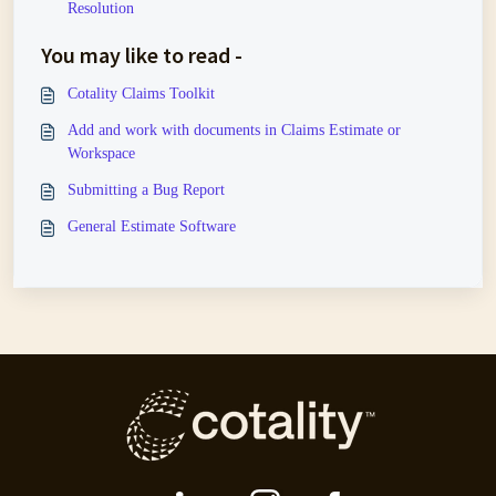
Resolution
You may like to read -
Cotality Claims Toolkit
Add and work with documents in Claims Estimate or
Workspace
Submitting a Bug Report
General Estimate Software