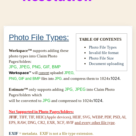
Photo File Types:
TABLE OF CONTENTS
Photo File Types
Workspace™
supports adding these
Invalid file format
photo types into Claim Photo
Photo File Size
Pages/folders:
Document uploading
JPG, JPEG, PNG, GIF, BMP
Workspace™
will
convert
uploaded
JPEG,
1024.
. and compress them to 1024x
PNG, GIF and BMP
files into
JPG
Estimate™
only supports adding
JPG, JPEG
into Claim Photo
Pages/folders
which
1024.
will be converted to
JPG
and compressed to 1024x
Not Supported in Photo Pages/folders:
JFIF
, TIFF, TIF, HEIC(Apple devices), HEIF, SVG, WEBP, PDF, PSD, AI,
EPS, RAW, DNG, CR2, EXR, XCF, AVIF
and every other file type
.
EXIF
= metadata. EXIF is not a file type extension.