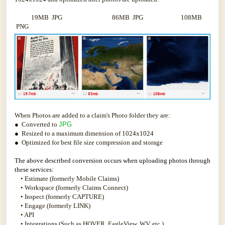
19MB JPG 86MB JPG 108MB
PNG
When Photos are added to a claim's Photo folder they are:
● Converted to
JPG
●
Resized to a maximum dimension of 1024x1024
●
Optimized for best file size compression and storage
The above described conversion occurs when uploading photos through
these services:
• Estimate (formerly Mobile Claims)
• Workspace (formerly Claims Connect)
• Inspect (formerly CAPTURE)
• Engage (formerly LINK)
• API
• Integrations (Such as HOVER, EagleView, WV, etc.)