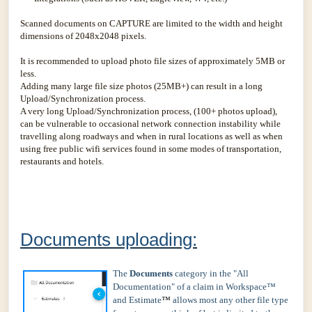
Scanned documents on CAPTURE are limited to the width and height
dimensions of 2048x2048 pixels.
It is recommended to upload photo file sizes of approximately 5MB or
less.
Adding many large file size photos (25MB+) can result in a long
Upload/Synchronization process.
A very long Upload/Synchronization process, (100+ photos upload),
can be vulnerable to occasional network connection instability while
travelling along roadways and when in rural locations as well as when
using free public wifi services found in some modes of transportation,
restaurants and hotels.
Documents uploading:
The
Documents
category in the "All
Documentation" of a claim in Workspace™
and Estimate
™
allows most any other file type