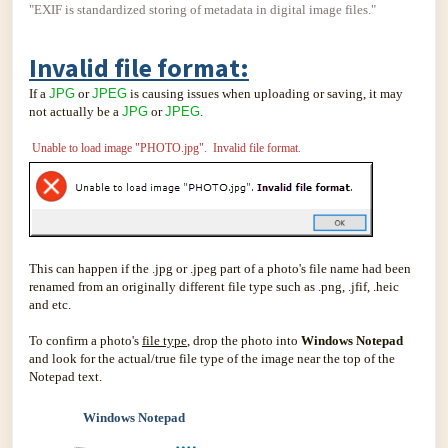
"EXIF is standardized storing of metadata in digital image files."
Invalid file format:
If a
JPG
or
JPEG
is causing issues when uploading or saving, it may
not actually be a
JPG
or
JPEG
.
Unable to load image "PHOTO.jpg". Invalid file format.
This can happen if the .jpg or .jpeg part of a photo's file name had been
renamed from an originally different file type such as .png, .jfif, .heic
and etc.
To confirm a photo's
file type
, drop the photo into
Windows Notepad
and look for the actual/true file type of the image near the top of the
Notepad text.
Windows Notepad