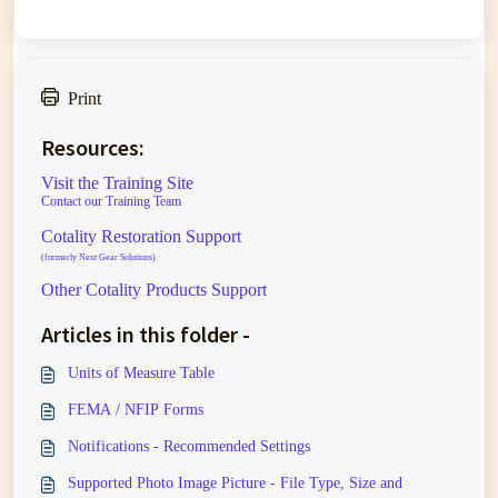
Print
Resources:
Visit the Training Site
Contact our Training Team
Cotality Restoration Support
(formerly Next Gear Solutions)
Other Cotality Products Support
Articles in this folder -
Units of Measure Table
FEMA / NFIP Forms
Notifications - Recommended Settings
Supported Photo Image Picture - File Type, Size and